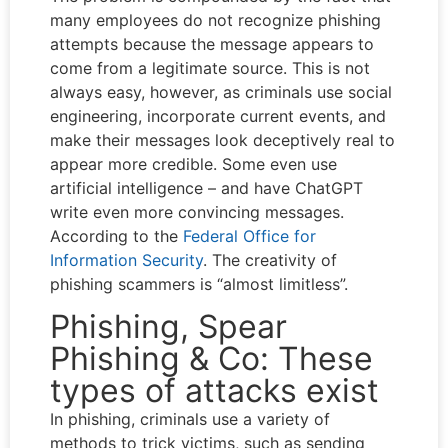
many employees do not recognize phishing
attempts because the message appears to
come from a legitimate source. This is not
always easy, however, as criminals use social
engineering, incorporate current events, and
make their messages look deceptively real to
appear more credible. Some even use
artificial intelligence – and have ChatGPT
write even more convincing messages.
According to the
Federal Office for
Information Security
. The creativity of
phishing scammers is “almost limitless”.
Phishing, Spear
Phishing & Co: These
types of attacks exist
In phishing, criminals use a variety of
methods to trick victims, such as sending