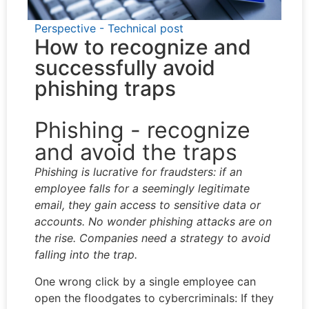
Perspective - Technical post
How to recognize and
successfully avoid
phishing traps
Phishing - recognize
and avoid the traps
Phishing is lucrative for fraudsters: if an
employee falls for a seemingly legitimate
email, they gain access to sensitive data or
accounts. No wonder phishing attacks are on
the rise. Companies need a strategy to avoid
falling into the trap.
One wrong click by a single employee can
open the floodgates to cybercriminals: If they