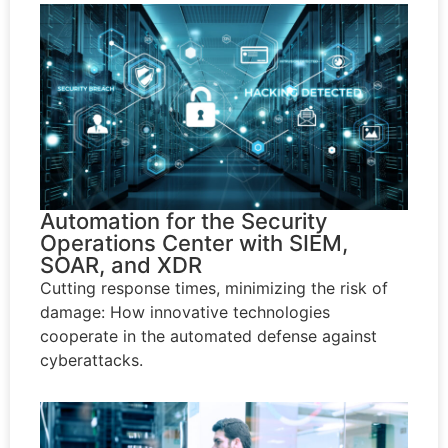
Automation for the Security
Operations Center with SIEM,
SOAR, and XDR
Cutting response times, minimizing the risk of
damage: How innovative technologies
cooperate in the automated defense against
cyberattacks.