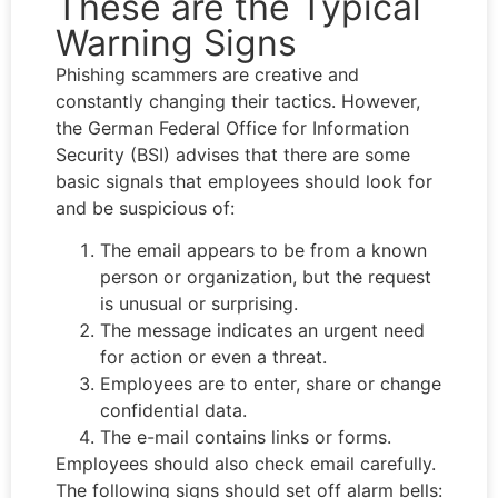
These are the Typical
Warning Signs
Phishing scammers are creative and
constantly changing their tactics. However,
the German Federal Office for Information
Security (BSI) advises that there are some
basic signals that employees should look for
and be suspicious of:
The email appears to be from a known
person or organization, but the request
is unusual or surprising.
The message indicates an urgent need
for action or even a threat.
Employees are to enter, share or change
confidential data.
The e-mail contains links or forms.
Employees should also check email carefully.
The following signs should set off alarm bells: