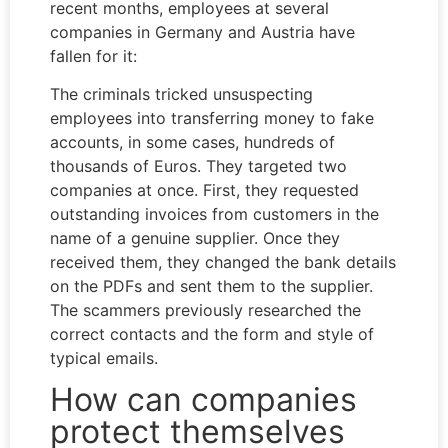
recent months, employees at several
companies in Germany and Austria have
fallen for it:
The criminals tricked unsuspecting
employees into transferring money to fake
accounts, in some cases, hundreds of
thousands of Euros. They targeted two
companies at once. First, they requested
outstanding invoices from customers in the
name of a genuine supplier. Once they
received them, they changed the bank details
on the PDFs and sent them to the supplier.
The scammers previously researched the
correct contacts and the form and style of
typical emails.
How can companies
protect themselves