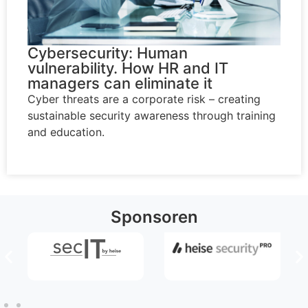
Cybersecurity: Human
vulnerability. How HR and IT
managers can eliminate it
Cyber threats are a corporate risk – creating
sustainable security awareness through training
and education.
Sponsoren