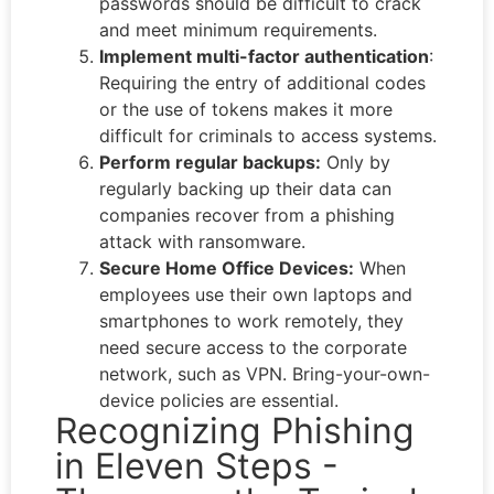
passwords should be difficult to crack
and meet minimum requirements.
Implement multi-factor authentication
:
Requiring the entry of additional codes
or the use of tokens makes it more
difficult for criminals to access systems.
Perform regular backups:
Only by
regularly backing up their data can
companies recover from a phishing
attack with ransomware.
Secure Home Office Devices:
When
employees use their own laptops and
smartphones to work remotely, they
need secure access to the corporate
network, such as VPN. Bring-your-own-
device policies are essential.
Recognizing Phishing
in Eleven Steps -