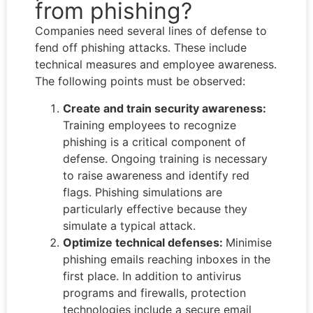
from phishing?
Companies need several lines of defense to
fend off phishing attacks. These include
technical measures and employee awareness.
The following points must be observed:
Create and train security awareness:
Training employees to recognize
phishing is a critical component of
defense. Ongoing training is necessary
to raise awareness and identify red
flags. Phishing simulations are
particularly effective because they
simulate a typical attack.
Optimize technical defenses:
Minimise
phishing emails reaching inboxes in the
first place. In addition to antivirus
programs and firewalls, protection
technologies include a secure email