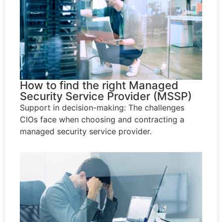
How to find the right Managed
Security Service Provider (MSSP)
Support in decision-making: The challenges
CIOs face when choosing and contracting a
managed security service provider.