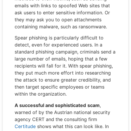
emails with links to spoofed Web sites that
ask users to enter sensitive information. Or
they may ask you to open attachments
containing malware, such as ransomware.
Spear phishing is particularly difficult to
detect, even for experienced users. In a
standard phishing campaign, criminals send a
large number of emails, hoping that a few
recipients will fall for it. With spear phishing,
they put much more effort into researching
the attack to ensure greater credibility, and
then target specific employees or teams
within the organization.
A successful and
sophisticated
scam
,
warned of by the Austrian national security
agency CERT and the consulting firm
Certitude
shows what this can look like. In