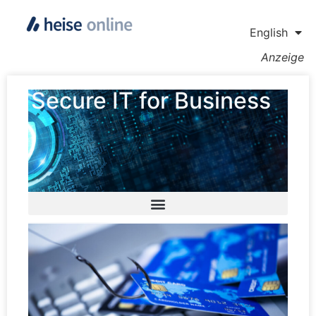
English
Anzeige
Secure IT for Business