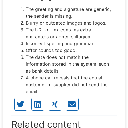
The greeting and signature are generic,
the sender is missing.
Blurry or outdated images and logos.
The URL or link contains extra
characters or appears illogical.
Incorrect spelling and grammar.
Offer sounds too good.
The data does not match the
information stored in the system, such
as bank details.
A phone call reveals that the actual
customer or supplier did not send the
email.
Related content