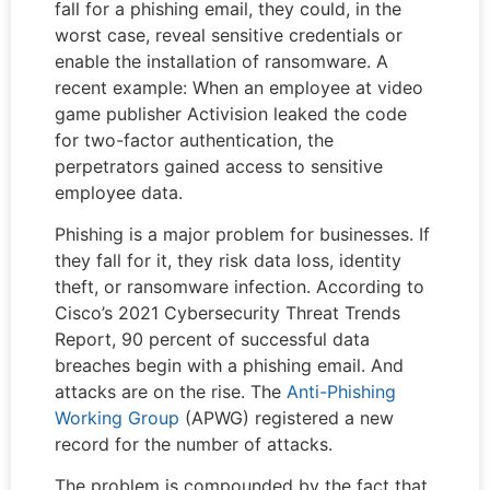
fall for a phishing email, they could, in the
worst case, reveal sensitive credentials or
enable the installation of ransomware. A
recent example: When an employee at video
game publisher Activision leaked the code
for two-factor authentication, the
perpetrators gained access to sensitive
employee data.
Phishing is a major problem for businesses. If
they fall for it, they risk data loss, identity
theft, or ransomware infection. According to
Cisco’s 2021 Cybersecurity Threat Trends
Report, 90 percent of successful data
breaches begin with a phishing email. And
attacks are on the rise. The
Anti-Phishing
Working Group
(APWG) registered a new
record for the number of attacks.
The problem is compounded by the fact that