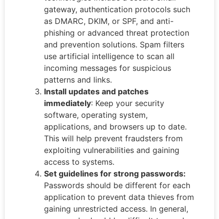
gateway, authentication protocols such
as DMARC, DKIM, or SPF, and anti-
phishing or advanced threat protection
and prevention solutions. Spam filters
use artificial intelligence to scan all
incoming messages for suspicious
patterns and links.
Install updates and patches
immediately
: Keep your security
software, operating system,
applications, and browsers up to date.
This will help prevent fraudsters from
exploiting vulnerabilities and gaining
access to systems.
Set guidelines for strong passwords:
Passwords should be different for each
application to prevent data thieves from
gaining unrestricted access. In general,